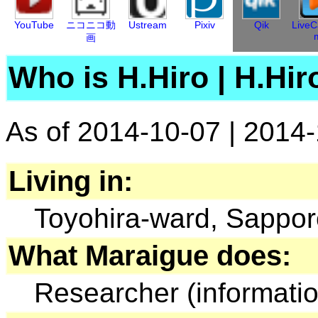
YouTube
ニコニコ動
Ustream
Pixiv
Qik
LiveC
画
Who is H.Hiro
|
H.Hi
As of 2014-10-07
|
2014
Living in:
Toyohira-ward, Sappor
What Maraigue does:
Researcher (informati