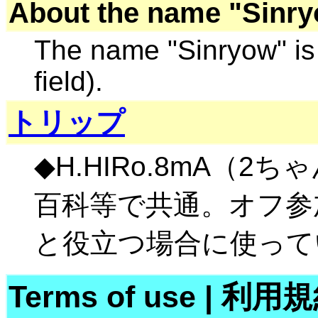
About the name "Sinry
The name "Sinryow" is 
field).
トリップ
◆H.HIRo.8mA（2
百科等で共通。オフ参
と役立つ場合に使って
Terms of use
|
利用規