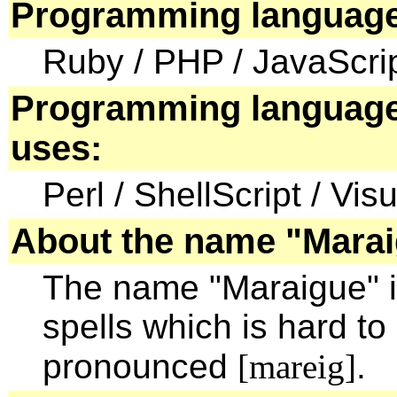
Programming language
Ruby / PHP / JavaScri
Programming language
uses:
Perl / ShellScript / Vis
About the name "Marai
The name "Maraigue" i
spells which is hard to
pronounced
[mareig]
.