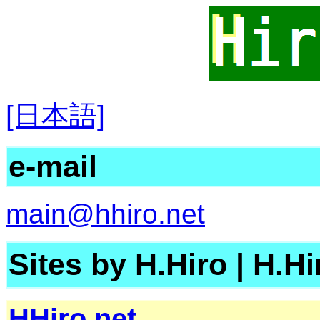
[日本語]
e-mail
main@hhiro.net
Sites by H.Hiro
|
H.
HHiro.net