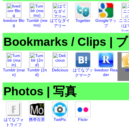
livedoor Blo
Tumblr (me
はてなダイ
Togetter
Googleマッ
ニコ
g
mo)
アリー
プ
（は
ルー
Bookmarks / Clips
|
ブ
Tumblr (mai
Tumblr (2n
Delicious
はてなブッ
livedoor Rea
id
n)
d)
der
クマーク
Photos
|
写真
はてなフォ
携帯百景
TwitPic
Flickr
トライフ