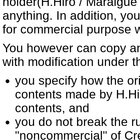
holder(H.Hiro / Maraigue
anything. In addition, yo
for commercial purpose w
You however can copy and
with modification under th
you specify how the ori
contents made by H.Hir
contents, and
you do not break the ru
"noncommercial" of C