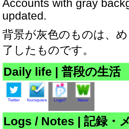
Accounts with gray backg
updated.
背景が灰色のものは、め
了したものです。
Daily life
|
普段の生活
Twitter
foursquare
Logpi!!
Wassr
Logs / Notes
|
記録・