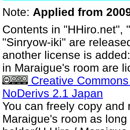
Note:
Applied from 2009
Contents in "HHiro.net",
"Sinryow-iki" are release
another license is added
in Maraigue's room are lic
Creative Commons A
NoDerivs 2.1 Japan
You can freely copy and r
Maraigue's room as long