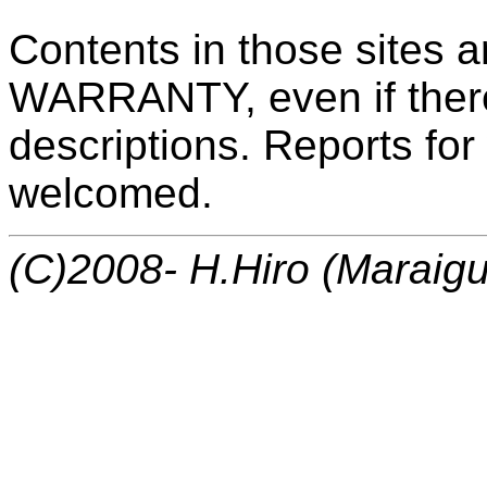
Contents in those sites
WARRANTY, even if ther
descriptions. Reports for
welcomed.
(C)2008- H.Hiro (Maraigu