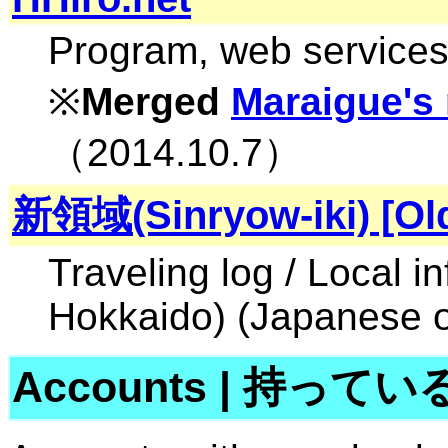
Program, web services,
※
Merged
Maraigue's
（2014.10.7）
新領域(Sinryow-iki) [Ol
Traveling log / Local i
Hokkaido) (Japanese o
Accounts
|
持ってい