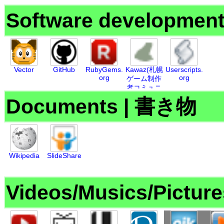
Software developmen
Vector
GitHub
RubyGems.
Kawaz(札幌
Userscripts.
org
org
ゲーム制作
者コミュニ
ティ)
Documents
|
書き物
Wikipedia
SlideShare
Videos/Musics/Picture