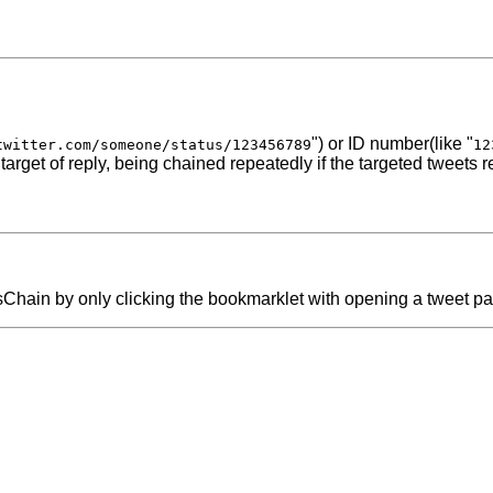
") or ID number(like "
twitter.com/someone/status/123456789
12
 target of reply, being chained repeatedly if the targeted tweets r
etsChain by only clicking the bookmarklet with opening a tweet p