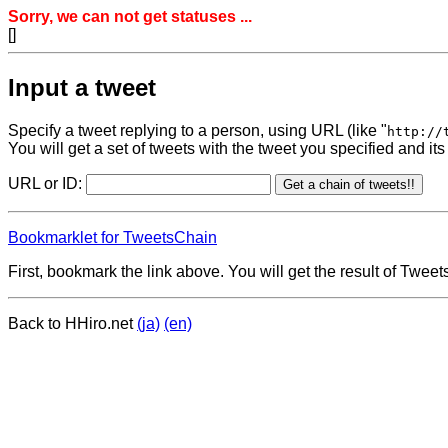
Sorry, we can not get statuses ...
[]
Input a tweet
Specify a tweet replying to a person, using URL (like "
http://
You will get a set of tweets with the tweet you specified and its
URL or ID:
Bookmarklet for TweetsChain
First, bookmark the link above. You will get the result of Twe
Back to HHiro.net
(ja)
(en)