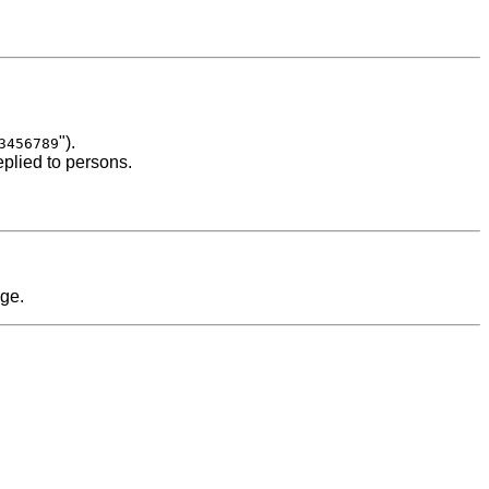
").
3456789
eplied to persons.
age.