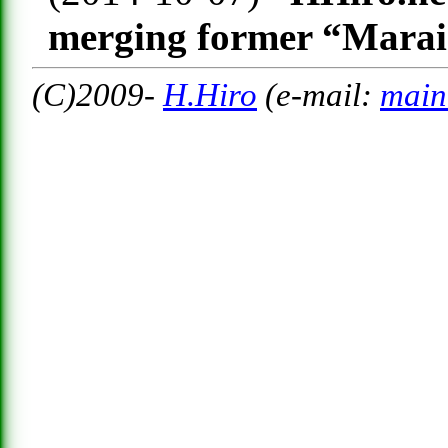
merging former “Marai
(C)2009-
H.Hiro
(e-mail:
main