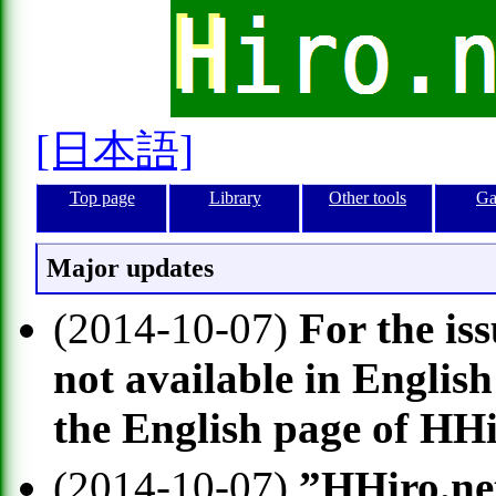
[日本語]
Top page
Library
Other tools
Ga
Major updates
(2014-10-07)
For the is
not available in English
the English page of HH
(2014-10-07)
”HHiro.net